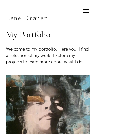
Lene Drønen
My Portfolio
Welcome to my portfolio. Here you’ll find
a selection of my work. Explore my
projects to learn more about what I do.