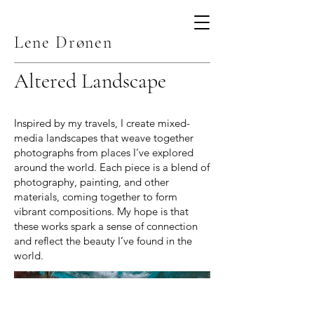
Lene Drønen
Altered Landscape
Inspired by my travels, I create mixed-
media landscapes that weave together
photographs from places I’ve explored
around the world. Each piece is a blend of
photography, painting, and other
materials, coming together to form
vibrant compositions. My hope is that
these works spark a sense of connection
and reflect the beauty I’ve found in the
world.